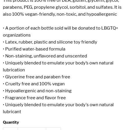
This product is 100% free of DEA, gluten, glycerin, glycol,
parabens, PEG, propylene glycol, sorbitol, and sulfates. It is
also 100% vegan-friendly, non-toxic, and hypoallergenic
• A portion of each bottle sold will be donated to LBGTQ+
organizations
• Latex, rubber, plastic and silicone toy friendly
• Purified water-based formula
• Non-staining, unflavored and unscented
• Uniquely blended to emulate your body’s own natural
lubrication
• Glycerine free and paraben free
• Cruelty free and 100% vegan
• Hypoallergenic and non-staining
• Fragrance free and flavor free
• Uniquely blended to emulate your body's own natural
lubricant
Quantity