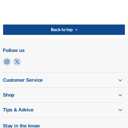
Back to top
Follow us
Find
Find
us
us
on
on
Instagram
X
Customer Service
Shop
Tips & Advice
Stay in the know