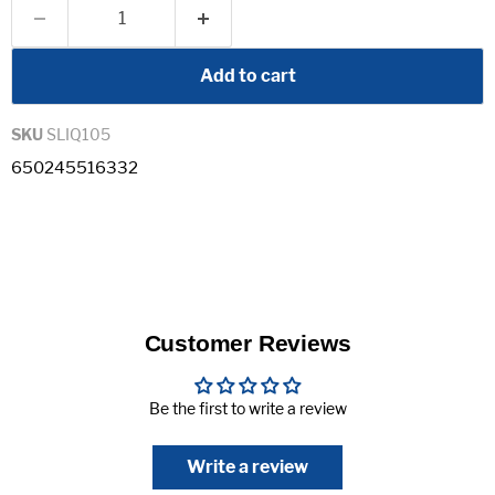
Add to cart
SKU
SLIQ105
650245516332
Customer Reviews
Be the first to write a review
Write a review