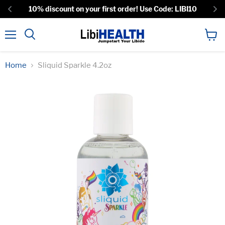
10% discount on your first order! Use Code: LIBI10
Menu
View
Search
cart
Home
Sliquid Sparkle 4.2oz