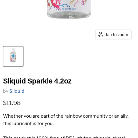
Tap to zoom
Sliquid Sparkle 4.2oz
by
Sliquid
Current price
$11.98
Whether you are part of the rainbow community or an ally,
this lubricant is for you.